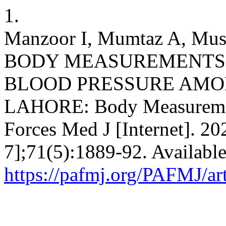
1.
Manzoor I, Mumtaz A, M
BODY MEASUREMENTS 
BLOOD PRESSURE AMO
LAHORE: Body Measuremen
Forces Med J [Internet]. 20
7];71(5):1889-92. Availabl
https://pafmj.org/PAFMJ/ar