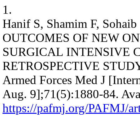
1.
Hanif S, Shamim F, Soha
OUTCOMES OF NEW ON
SURGICAL INTENSIVE C
RETROSPECTIVE STUDY: N
Armed Forces Med J [Intern
Aug. 9];71(5):1880-84. Ava
https://pafmj.org/PAFMJ/ar