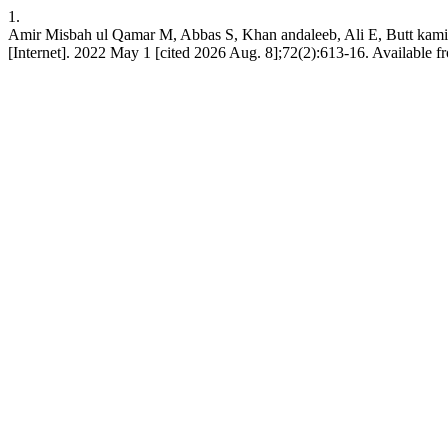
1.
Amir Misbah ul Qamar M, Abbas S, Khan andaleeb, Ali E, Butt kamil
[Internet]. 2022 May 1 [cited 2026 Aug. 8];72(2):613-16. Available 