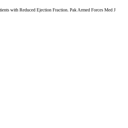
tients with Reduced Ejection Fraction. Pak Armed Forces Med J