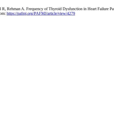
 R, Rehman A. Frequency of Thyroid Dysfunction in Heart Failure Pa
from:
https://pafmj.org/PAFMJ/article/view/4279