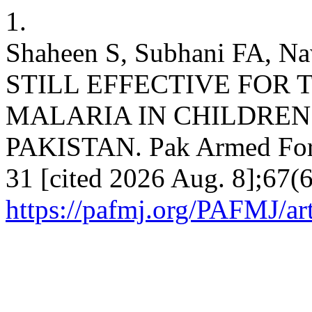
1.
Shaheen S, Subhani FA,
STILL EFFECTIVE FOR 
MALARIA IN CHILDREN
PAKISTAN. Pak Armed Force
31 [cited 2026 Aug. 8];67(6
https://pafmj.org/PAFMJ/ar