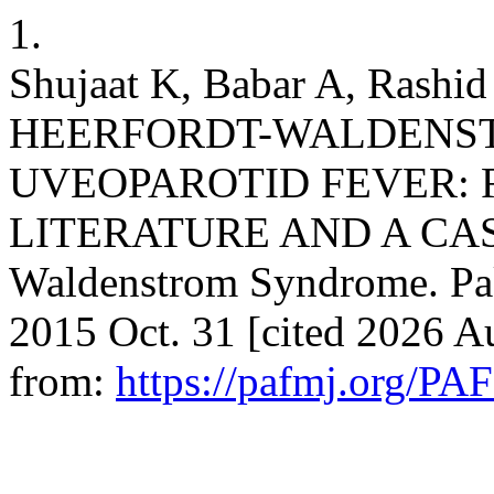
1.
Shujaat K, Babar A, Rashi
HEERFORDT-WALDENS
UVEOPAROTID FEVER: 
LITERATURE AND A CASE
Waldenstrom Syndrome. Pak
2015 Oct. 31 [cited 2026 Au
from:
https://pafmj.org/PA