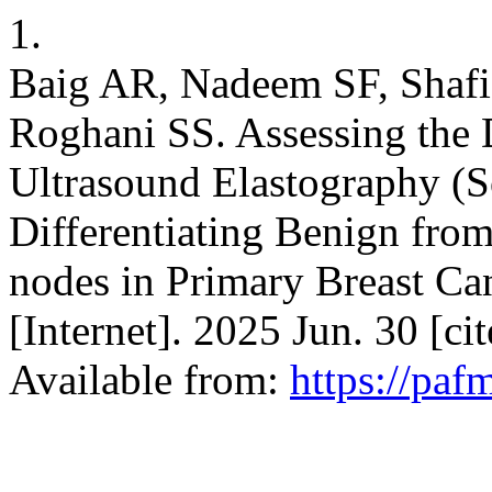
1.
Baig AR, Nadeem SF, Shaf
Roghani SS. Assessing the 
Ultrasound Elastography (S
Differentiating Benign fro
nodes in Primary Breast Ca
[Internet]. 2025 Jun. 30 [c
Available from:
https://paf