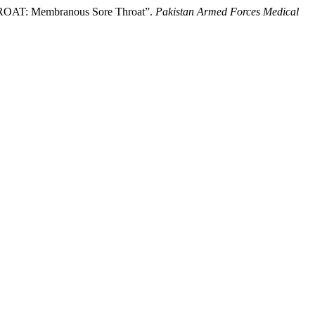
AT: Membranous Sore Throat”.
Pakistan Armed Forces Medical