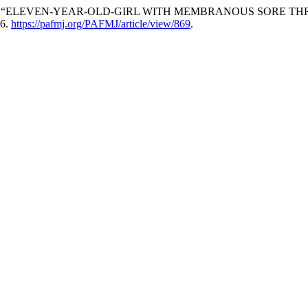
lman Ali. “ELEVEN-YEAR-OLD-GIRL WITH MEMBRANOUS SORE THRO
26.
https://pafmj.org/PAFMJ/article/view/869
.