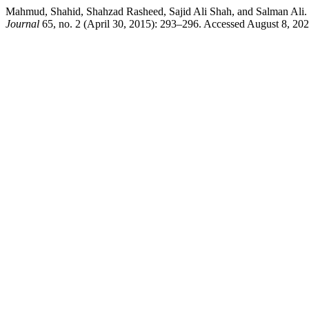
Mahmud, Shahid, Shahzad Rasheed, Sajid Ali Shah, and Sa
Journal
65, no. 2 (April 30, 2015): 293–296. Accessed August 8, 20