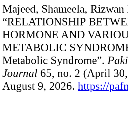
Majeed, Shameela, Rizwan 
“RELATIONSHIP BETWE
HORMONE AND VARIOU
METABOLIC SYNDROME: T
Metabolic Syndrome”.
Paki
Journal
65, no. 2 (April 30
August 9, 2026.
https://pa