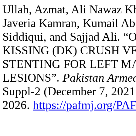
Ullah, Azmat, Ali Nawaz K
Javeria Kamran, Kumail A
Siddiqui, and Sajjad Al
KISSING (DK) CRUSH V
STENTING FOR LEFT M
LESIONS”.
Pakistan Armed
Suppl-2 (December 7, 2021
2026.
https://pafmj.org/PA