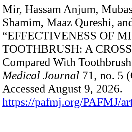
Mir, Hassam Anjum, Mubashi
Shamim, Maaz Qureshi, and
“EFFECTIVENESS OF M
TOOTHBRUSH: A CROSS
Compared With Toothbrush
Medical Journal
71, no. 5 
Accessed August 9, 2026.
https://pafmj.org/PAFMJ/ar