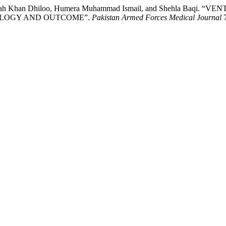
zizullah Khan Dhiloo, Humera Muhammad Ismail, and Shehla B
IOLOGY AND OUTCOME”.
Pakistan Armed Forces Medical Journal
7