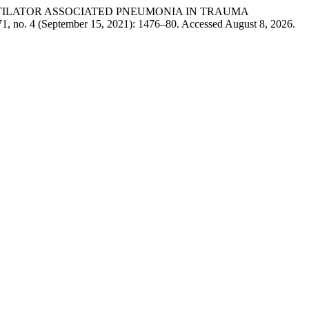
aqi. “VENTILATOR ASSOCIATED PNEUMONIA IN TRAUMA
1, no. 4 (September 15, 2021): 1476–80. Accessed August 8, 2026.