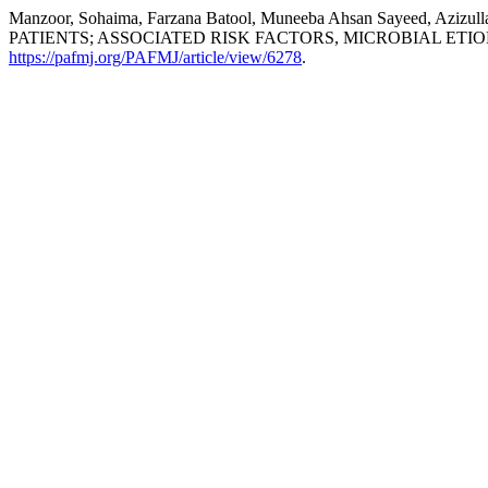
Manzoor, Sohaima, Farzana Batool, Muneeba Ahsan Sayeed, A
PATIENTS; ASSOCIATED RISK FACTORS, MICROBIAL ET
https://pafmj.org/PAFMJ/article/view/6278
.