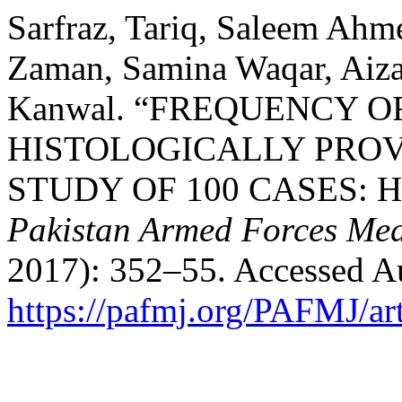
Sarfraz, Tariq, Saleem Ahm
Zaman, Samina Waqar, Aiza 
Kanwal. “FREQUENCY O
HISTOLOGICALLY PROVE
STUDY OF 100 CASES: Helic
Pakistan Armed Forces Med
2017): 352–55. Accessed Au
https://pafmj.org/PAFMJ/ar