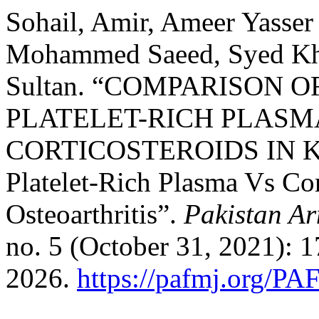
Sohail, Amir, Ameer Yasser
Mohammed Saeed, Syed Kh
Sultan. “COMPARISON O
PLATELET-RICH PLASM
CORTICOSTEROIDS IN 
Platelet-Rich Plasma Vs Cor
Osteoarthritis”.
Pakistan Ar
no. 5 (October 31, 2021): 
2026.
https://pafmj.org/PA