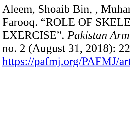
Aleem, Shoaib Bin, , Muha
Farooq. “ROLE OF SKE
EXERCISE”.
Pakistan Arm
no. 2 (August 31, 2018): 2
https://pafmj.org/PAFMJ/ar