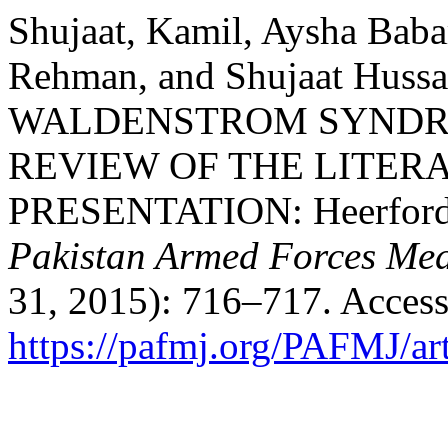
Shujaat, Kamil, Aysha Baba
Rehman, and Shujaat Hus
WALDENSTROM SYNDR
REVIEW OF THE LITER
PRESENTATION: Heerfordt
Pakistan Armed Forces Med
31, 2015): 716–717. Access
https://pafmj.org/PAFMJ/ar