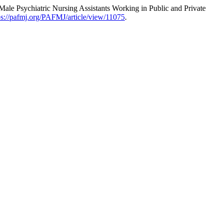
le Psychiatric Nursing Assistants Working in Public and Private
ps://pafmj.org/PAFMJ/article/view/11075
.