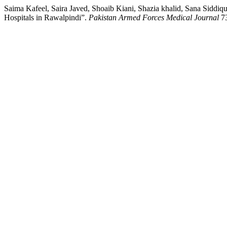
Saima Kafeel, Saira Javed, Shoaib Kiani, Shazia khalid, Sana Siddi
Hospitals in Rawalpindi”.
Pakistan Armed Forces Medical Journal
73