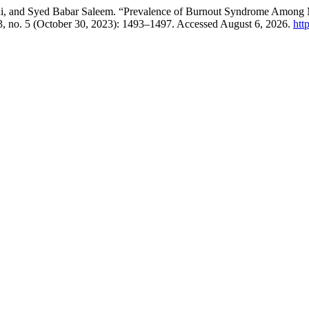
qui, and Syed Babar Saleem. “Prevalence of Burnout Syndrome Among Ma
, no. 5 (October 30, 2023): 1493–1497. Accessed August 6, 2026.
htt