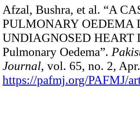
Afzal, Bushra, et al. “
PULMONARY OEDEMA 
UNDIAGNOSED HEART DIS
Pulmonary Oedema”.
Pakis
Journal
, vol. 65, no. 2, Ap
https://pafmj.org/PAFMJ/ar