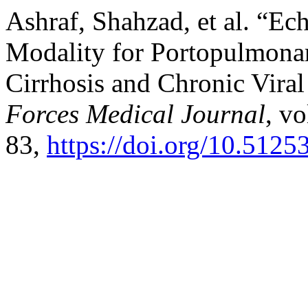
Ashraf, Shahzad, et al. “E
Modality for Portopulmonar
Cirrhosis and Chronic Viral
Forces Medical Journal
, vo
83,
https://doi.org/10.5125