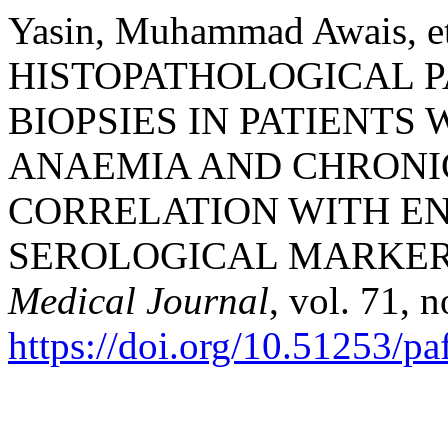
Yasin, Muhammad Awais, 
HISTOPATHOLOGICAL 
BIOPSIES IN PATIENTS
ANAEMIA AND CHRONI
CORRELATION WITH EN
SEROLOGICAL MARKER
Medical Journal
, vol. 71, 
https://doi.org/10.51253/p