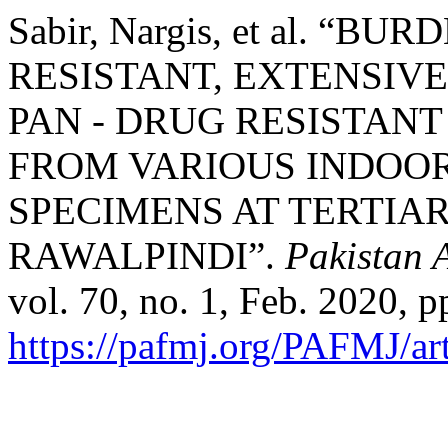
Sabir, Nargis, et al. “B
RESISTANT, EXTENSIV
PAN - DRUG RESISTAN
FROM VARIOUS INDOO
SPECIMENS AT TERTIA
RAWALPINDI”.
Pakistan 
vol. 70, no. 1, Feb. 2020, p
https://pafmj.org/PAFMJ/ar