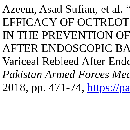
Azeem, Asad Sufian, et 
EFFICACY OF OCTREOT
IN THE PREVENTION O
AFTER ENDOSCOPIC BA
Variceal Rebleed After End
Pakistan Armed Forces Med
2018, pp. 471-74,
https://