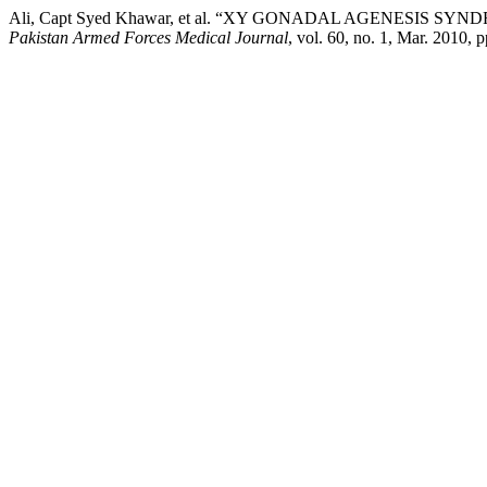
Ali, Capt Syed Khawar, et al. “XY GONADAL AGENESIS SYN
Pakistan Armed Forces Medical Journal
, vol. 60, no. 1, Mar. 2010, 