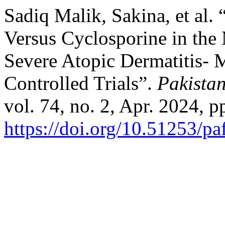
Sadiq Malik, Sakina, et al.
Versus Cyclosporine in th
Severe Atopic Dermatitis-
Controlled Trials”.
Pakista
vol. 74, no. 2, Apr. 2024, p
https://doi.org/10.51253/p