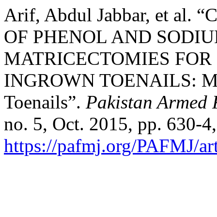
Arif, Abdul Jabbar, et 
OF PHENOL AND SODI
MATRICECTOMIES FOR
INGROWN TOENAILS: Man
Toenails”.
Pakistan Armed 
no. 5, Oct. 2015, pp. 630-4,
https://pafmj.org/PAFMJ/ar