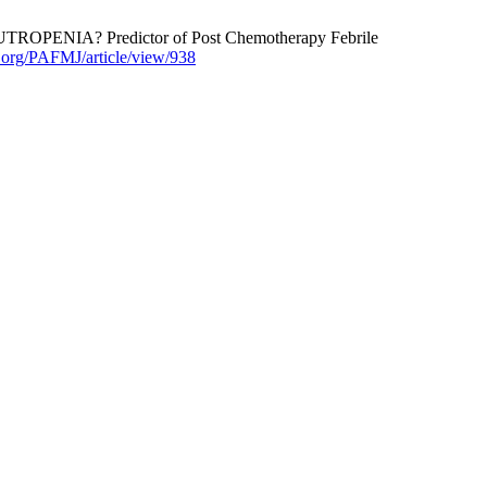
NIA? Predictor of Post Chemotherapy Febrile
j.org/PAFMJ/article/view/938