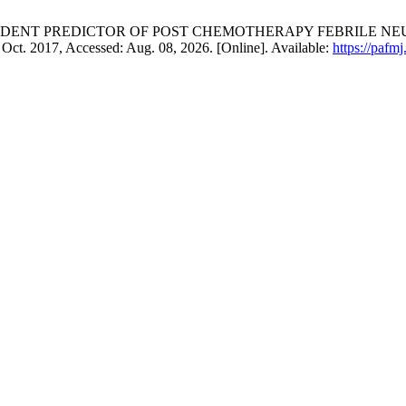
ENDENT PREDICTOR OF POST CHEMOTHERAPY FEBRILE NEUTROPE
, Oct. 2017, Accessed: Aug. 08, 2026. [Online]. Available:
https://pafm