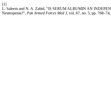
[1]
L. Saleem and N. A. Zahid, “IS SERUM ALBUMIN AN INDEP
Neutropenia?”,
Pak Armed Forces Med J
, vol. 67, no. 5, pp. 768–74