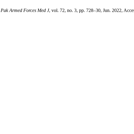
,
Pak Armed Forces Med J
, vol. 72, no. 3, pp. 728–30, Jun. 2022, Acce