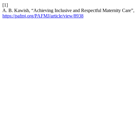
[1]
A. B. Kawish, “Achieving Inclusive and Respectful Maternity Care”
https://pafmj.org/PAFMJ/article/view/8938