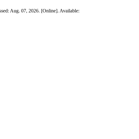
ssed: Aug. 07, 2026. [Online]. Available: