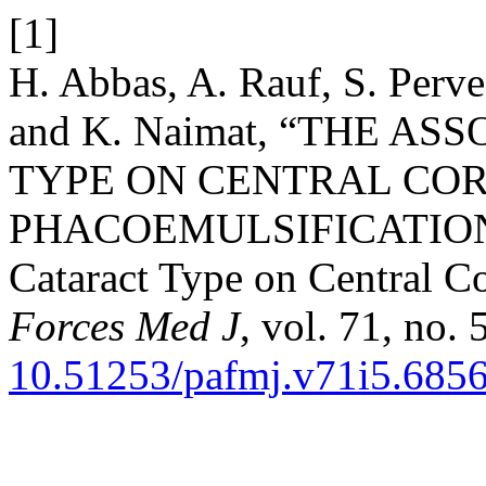
[1]
H. Abbas, A. Rauf, S. Perv
and K. Naimat, “THE A
TYPE ON CENTRAL COR
PHACOEMULSIFICATIO
Cataract Type on Central C
Forces Med J
, vol. 71, no.
10.51253/pafmj.v71i5.685