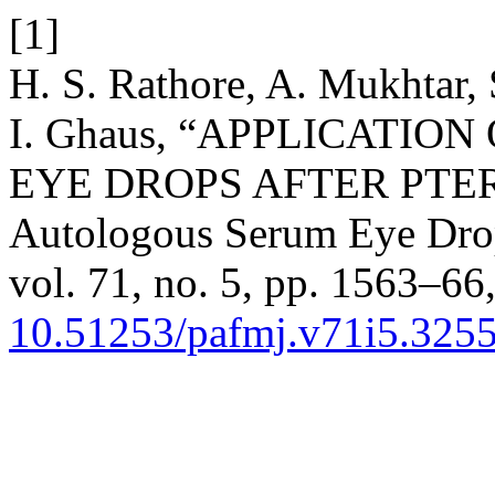
[1]
H. S. Rathore, A. Mukhtar, 
I. Ghaus, “APPLICATI
EYE DROPS AFTER PTE
Autologous Serum Eye Dro
vol. 71, no. 5, pp. 1563–66,
10.51253/pafmj.v71i5.325