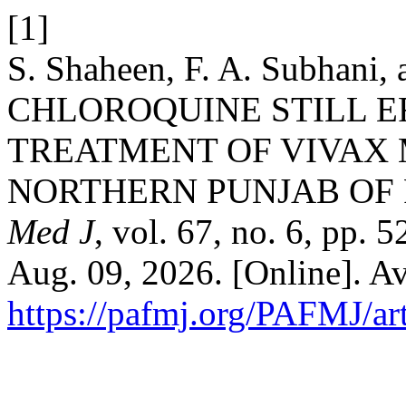
[1]
S. Shaheen, F. A. Subhani,
CHLOROQUINE STILL E
TREATMENT OF VIVAX 
NORTHERN PUNJAB OF 
Med J
, vol. 67, no. 6, pp.
Aug. 09, 2026. [Online]. Av
https://pafmj.org/PAFMJ/ar