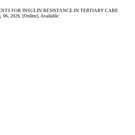
 PATIENTS FOR INSULIN RESISTANCE IN TERTIARY CARE
. 06, 2026. [Online]. Available: