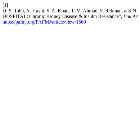
[1]
D. S. Tahir, A. Hayat, S. A. Khan, T. M. Ahmad, S. Rehm
HOSPITAL: Chronic Kidney Disease & Insulin Resistance”,
Pak Ar
https://pafmj.org/PAFMJ/article/view/1560