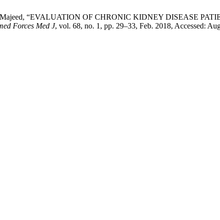
an, and N. Majeed, “EVALUATION OF CHRONIC KIDNEY DISEASE
med Forces Med J
, vol. 68, no. 1, pp. 29–33, Feb. 2018, Accessed: Aug