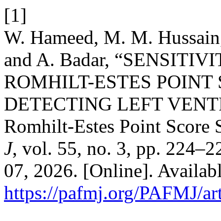
[1]
W. Hameed, M. M. Hussain, 
and A. Badar, “SENSITI
ROMHILT-ESTES POINT
DETECTING LEFT VEN
Romhilt-Estes Point Score
J
, vol. 55, no. 3, pp. 224–
07, 2026. [Online]. Availabl
https://pafmj.org/PAFMJ/ar