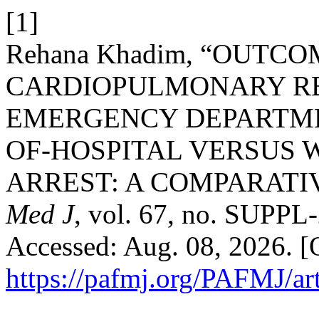
[1]
Rehana Khadim, “OUTCO
CARDIOPULMONARY RES
EMERGENCY DEPARTMEN
OF-HOSPITAL VERSUS
ARREST: A COMPARATI
Med J
, vol. 67, no. SUPPL
Accessed: Aug. 08, 2026. [O
https://pafmj.org/PAFMJ/ar