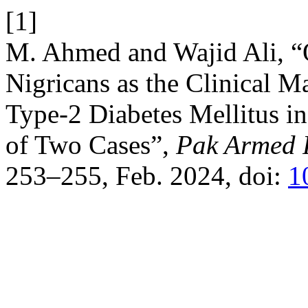
[1]
M. Ahmed and Wajid Ali, “
Nigricans as the Clinical M
Type-2 Diabetes Mellitus i
of Two Cases”,
Pak Armed 
253–255, Feb. 2024, doi:
1