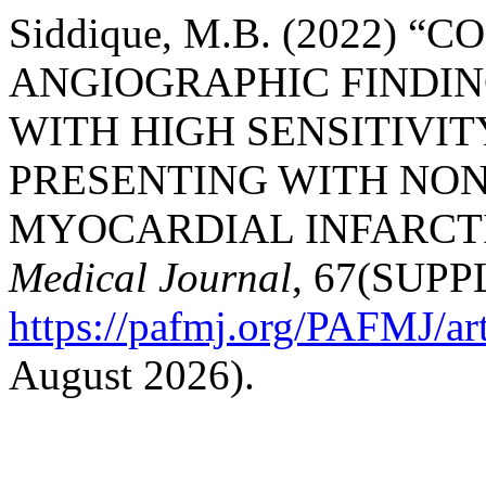
Siddique, M.B. (2022) 
ANGIOGRAPHIC FINDI
WITH HIGH SENSITIVIT
PRESENTING WITH NON
MYOCARDIAL INFARCT
Medical Journal
, 67(SUPPL
https://pafmj.org/PAFMJ/ar
August 2026).