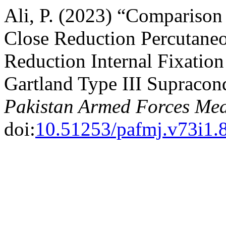
Ali, P. (2023) “Comparison
Close Reduction Percutane
Reduction Internal Fixation
Gartland Type III Supracon
Pakistan Armed Forces Med
doi:
10.51253/pafmj.v73i1.