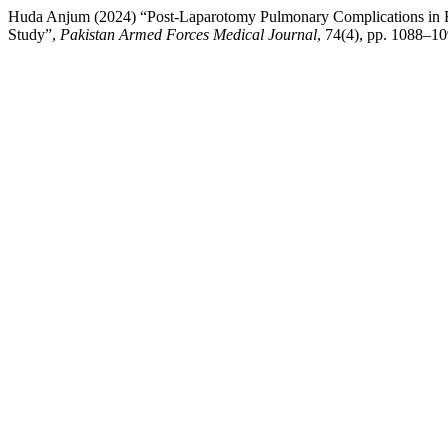
Huda Anjum (2024) “Post-Laparotomy Pulmonary Complications in Blo
Study”,
Pakistan Armed Forces Medical Journal
, 74(4), pp. 1088–10