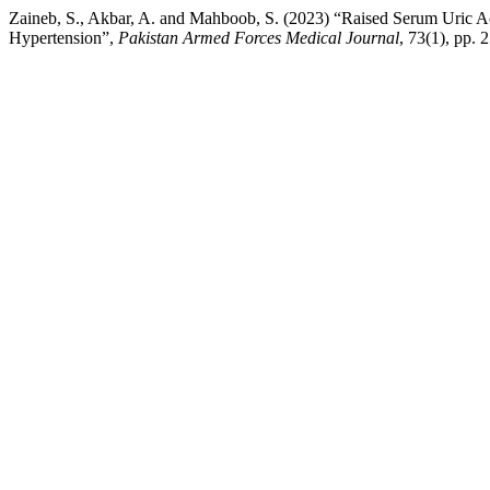
Zaineb, S., Akbar, A. and Mahboob, S. (2023) “Raised Serum Uric Aci
Hypertension”,
Pakistan Armed Forces Medical Journal
, 73(1), pp. 