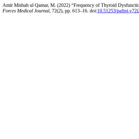
Amir Misbah ul Qamar, M. (2022) “Frequency of Thyroid Dysfunction 
Forces Medical Journal
, 72(2), pp. 613–16. doi:
10.51253/pafmj.v72i