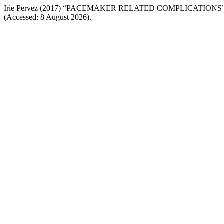
Irie Pervez (2017) “PACEMAKER RELATED COMPLICATIONS
(Accessed: 8 August 2026).