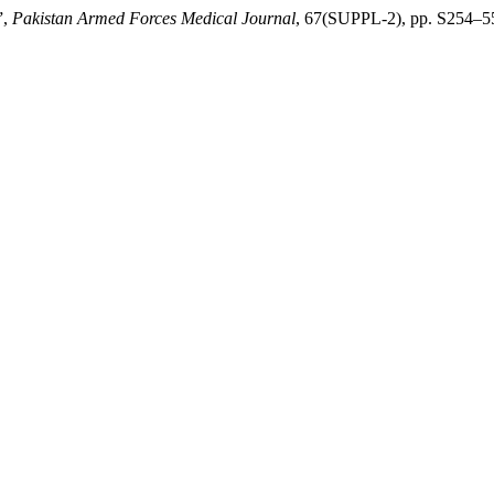
”,
Pakistan Armed Forces Medical Journal
, 67(SUPPL-2), pp. S254–55