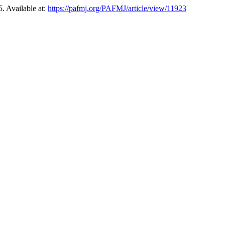
. Available at:
https://pafmj.org/PAFMJ/article/view/11923