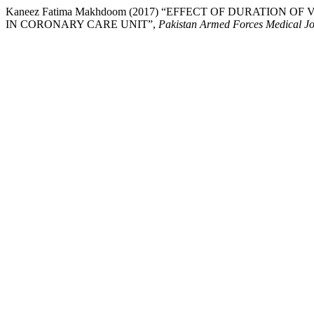
Kaneez Fatima Makhdoom (2017) “EFFECT OF DURATIO
IN CORONARY CARE UNIT”,
Pakistan Armed Forces Medical J