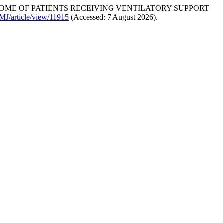
TCOME OF PATIENTS RECEIVING VENTILATORY SUPPORT
MJ/article/view/11915
(Accessed: 7 August 2026).