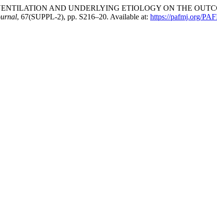
N OF VENTILATION AND UNDERLYING ETIOLOGY ON THE OU
ournal
, 67(SUPPL-2), pp. S216–20. Available at:
https://pafmj.org/PAF