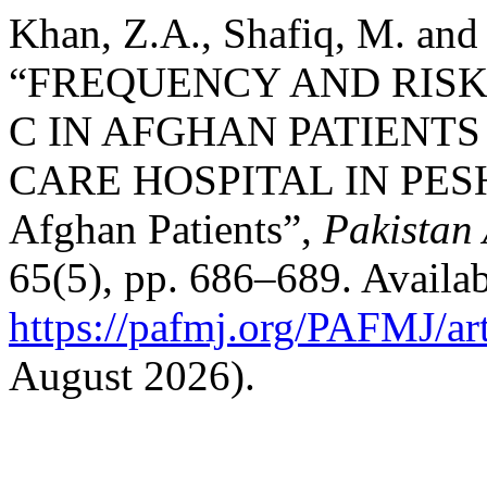
Khan, Z.A., Shafiq, M. and
“FREQUENCY AND RISK 
C IN AFGHAN PATIENTS
CARE HOSPITAL IN PESHA
Afghan Patients”,
Pakistan
65(5), pp. 686–689. Availab
https://pafmj.org/PAFMJ/ar
August 2026).