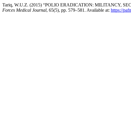
Tariq, W.U.Z. (2015) “POLIO ERADICATION: MILITANCY, SE
Forces Medical Journal
, 65(5), pp. 579–581. Available at:
https://pa