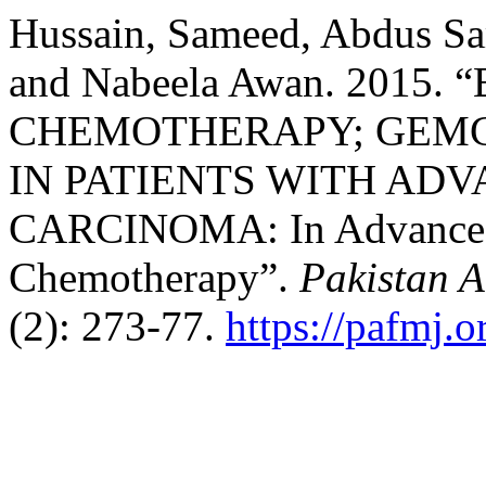
Hussain, Sameed, Abdus S
and Nabeela Awan. 2015
CHEMOTHERAPY; GEMC
IN PATIENTS WITH AD
CARCINOMA: In Advanced 
Chemotherapy”.
Pakistan 
(2): 273-77.
https://pafmj.