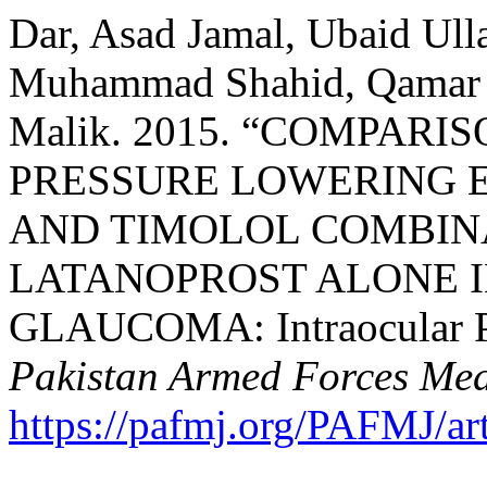
Dar, Asad Jamal, Ubaid Ull
Muhammad Shahid, Qamar U
Malik. 2015. “COMPAR
PRESSURE LOWERING 
AND TIMOLOL COMBIN
LATANOPROST ALONE I
GLAUCOMA: Intraocular Pr
Pakistan Armed Forces Med
https://pafmj.org/PAFMJ/ar