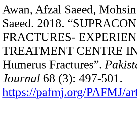
Awan, Afzal Saeed, Mohsi
Saeed. 2018. “SUPRA
FRACTURES- EXPERIEN
TREATMENT CENTRE IN 
Humerus Fractures”.
Pakist
Journal
68 (3): 497-501.
https://pafmj.org/PAFMJ/ar