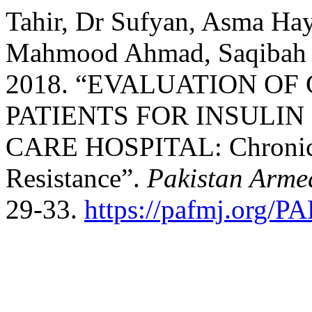
Tahir, Dr Sufyan, Asma Ha
Mahmood Ahmad, Saqibah 
2018. “EVALUATION OF
PATIENTS FOR INSULIN
CARE HOSPITAL: Chronic 
Resistance”.
Pakistan Arme
29-33.
https://pafmj.org/P