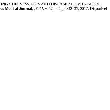
RNING STIFFNESS, PAIN AND DISEASE ACTIVITY SCORE
es Medical Journal
,
[S. l.]
, v. 67, n. 5, p. 832–37, 2017. Disponível