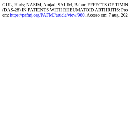
GUL, Haris; NASIM, Amjad; SALIM, Babur. EFFECTS OF
(DAS-28) IN PATIENTS WITH RHEUMATOID ARTHRITIS: Prednisolo
em:
https://pafmj.org/PAFMJ/article/view/980
. Acesso em: 7 aug. 202