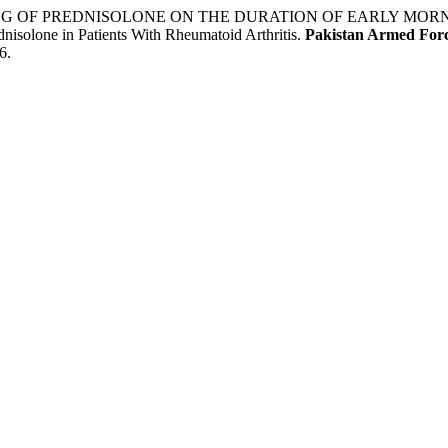
 TIMING OF PREDNISOLONE ON THE DURATION OF EARLY MO
ne in Patients With Rheumatoid Arthritis.
Pakistan Armed Forc
6.