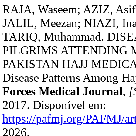
RAJA, Waseem; AZIZ, Asi
JALIL, Meezan; NIAZI, In
TARIQ, Muhammad. DIS
PILGRIMS ATTENDING M
PAKISTAN HAJJ MEDICAL
Disease Patterns Among Haj
Forces Medical Journal
,
[
2017. Disponível em:
https://pafmj.org/PAFMJ/ar
2026.