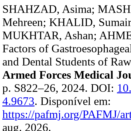
SHAHZAD, Asima; MASHH
Mehreen; KHALID, Sumai
MUKHTAR, Ashan; AHMED, 
Factors of Gastroesophage
and Dental Students of Raw
Armed Forces Medical Jo
p. S822–26, 2024. DOI:
10
4.9673
. Disponível em:
https://pafmj.org/PAFMJ/ar
aug. 2026.