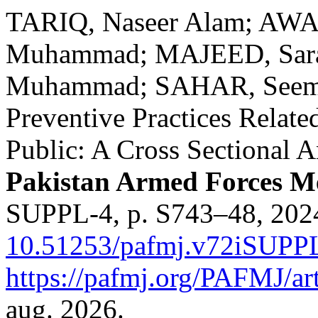
TARIQ, Naseer Alam; AWA
Muhammad; MAJEED, Sara
Muhammad; SAHAR, Seemabi
Preventive Practices Rela
Public: A Cross Sectional A
Pakistan Armed Forces Me
SUPPL-4, p. S743–48, 202
10.51253/pafmj.v72iSUPP
https://pafmj.org/PAFMJ/ar
aug. 2026.